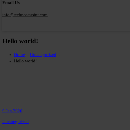
Email Us
info@technostarsint.com
Hello world!
Home
-
Uncategorized
-
Hello world!
9 Jan 2026
Uncategorized