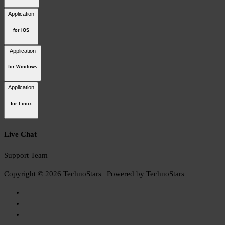
Application
for iOS
Application
for Windows
Application
for Linux
Live Chat
Support Team
Copyright © 2026 TechnoStars | Powered by TechnoStars