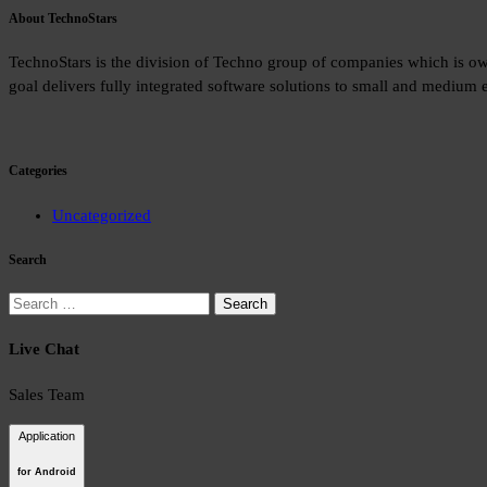
About TechnoStars
TechnoStars is the division of Techno group of companies which is o
goal delivers fully integrated software solutions to small and medium e
Categories
Uncategorized
Search
Search
for:
Live Chat
Sales Team
Application
for Android