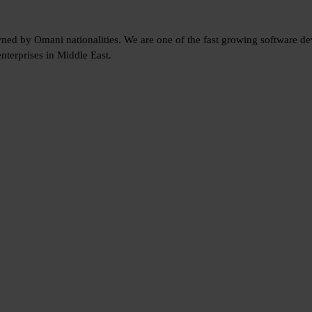
wned by Omani nationalities. We are one of the fast growing software 
nterprises in Middle East.