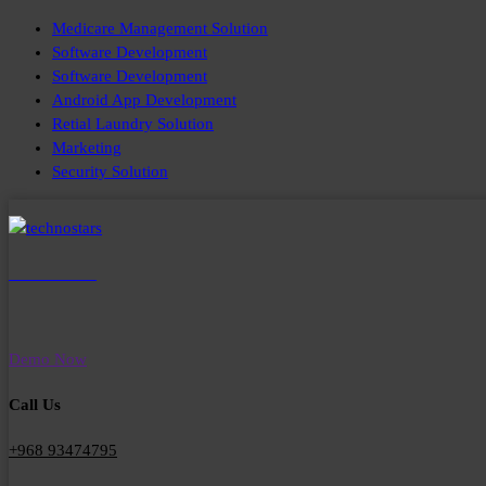
Skip
Medicare Management Solution
to
Software Development
content
Software Development
Android App Development
Retial Laundry Solution
Marketing
Security Solution
TechnoStars
Smart Solutions for Healthcare, Retail & Workforce Management
Demo Now
Call Us
+968 93474795