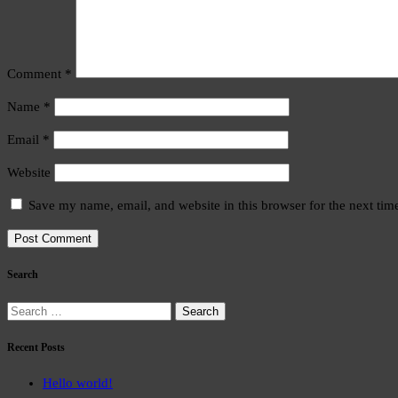
Comment
*
Name
*
Email
*
Website
Save my name, email, and website in this browser for the next ti
Search
Search
for:
Recent Posts
Hello world!