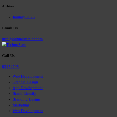
Archives
January 2026
Email Us
info@technostarsint.com
Call Us
93474795
Web Development
Graphic Design
App Development
Brand Identify
Branding Design
Marketing
Web Development