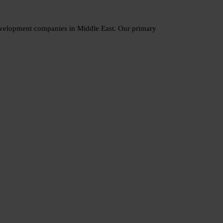
development companies in Middle East. Our primary