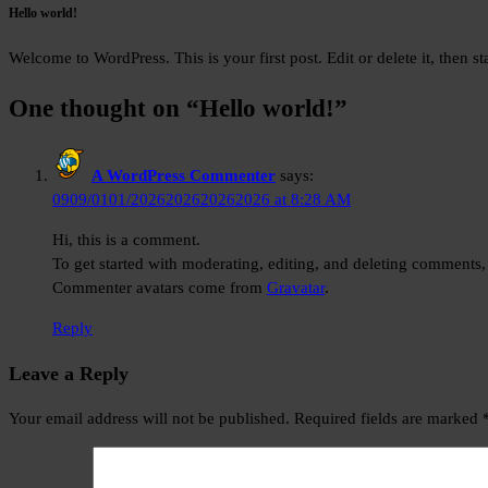
Hello world!
Welcome to WordPress. This is your first post. Edit or delete it, then sta
One thought on “
Hello world!
”
A WordPress Commenter
says:
0909/0101/2026202620262026 at 8:28 AM
Hi, this is a comment.
To get started with moderating, editing, and deleting comments,
Commenter avatars come from
Gravatar
.
Reply
Leave a Reply
Your email address will not be published.
Required fields are marked