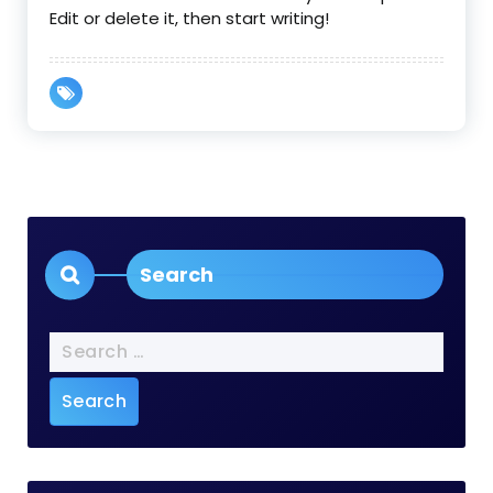
Edit or delete it, then start writing!
Search
Search
for: