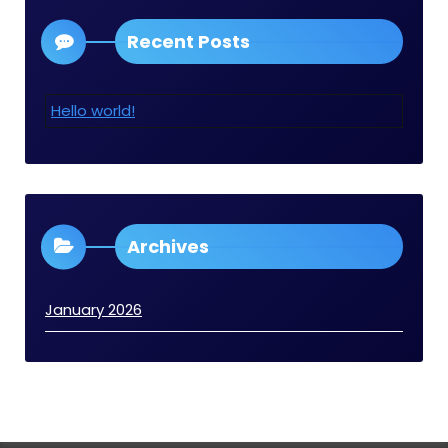
Recent Posts
Hello world!
Archives
January 2026