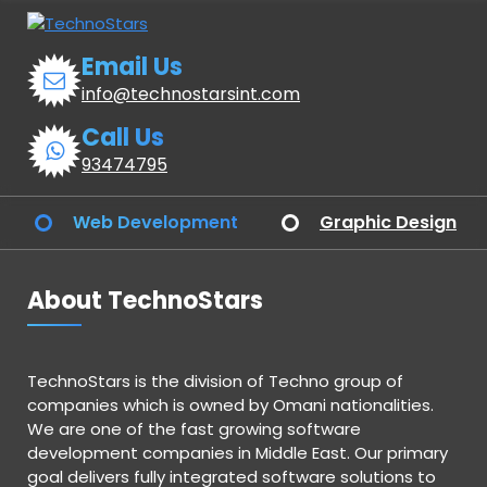
Email Us
info@technostarsint.com
Call Us
93474795
Web Development
Graphic Design
About TechnoStars
TechnoStars is the division of Techno group of
companies which is owned by Omani nationalities.
We are one of the fast growing software
development companies in Middle East. Our primary
goal delivers fully integrated software solutions to