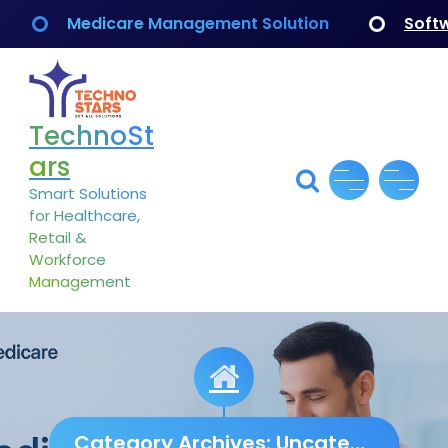
Skip
Medicare Management Solution
Soft
to
content
TechnoSt
ars
Smart Solutions
for Healthcare,
Retail &
Workforce
Management
Category Archives: Uncategorized