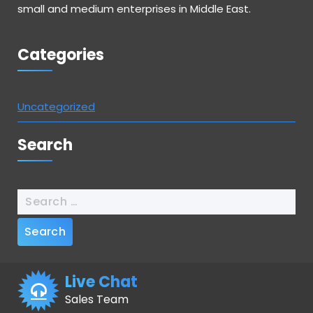
small and medium enterprises in Middle East.
Categories
Uncategorized
Search
Search
for:
Live Chat
Sales Team