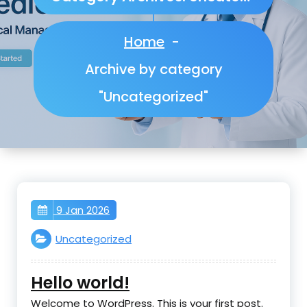
Home
-
Archive by category
"Uncategorized"
9 Jan 2026
Uncategorized
Hello world!
Welcome to WordPress. This is your first post.