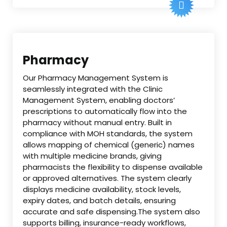
Pharmacy
Our Pharmacy Management System is
seamlessly integrated with the Clinic
Management System, enabling doctors’
prescriptions to automatically flow into the
pharmacy without manual entry. Built in
compliance with MOH standards, the system
allows mapping of chemical (generic) names
with multiple medicine brands, giving
pharmacists the flexibility to dispense available
or approved alternatives. The system clearly
displays medicine availability, stock levels,
expiry dates, and batch details, ensuring
accurate and safe dispensing.The system also
supports billing, insurance-ready workflows,