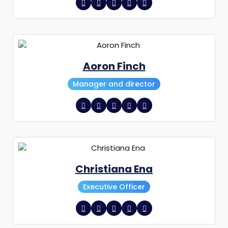
Aoron Finch
Manager and director
Christiana Ena
Executive Officer