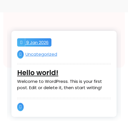
9 Jan 2026
Uncategorized
Hello world!
Welcome to WordPress. This is your first
post. Edit or delete it, then start writing!