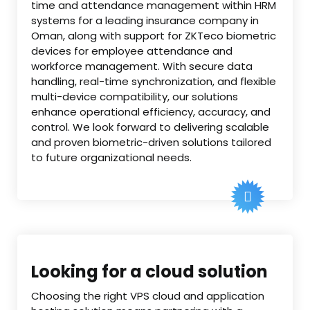
time and attendance management within HRM
systems for a leading insurance company in
Oman, along with support for ZKTeco biometric
devices for employee attendance and
workforce management. With secure data
handling, real-time synchronization, and flexible
multi-device compatibility, our solutions
enhance operational efficiency, accuracy, and
control. We look forward to delivering scalable
and proven biometric-driven solutions tailored
to future organizational needs.
Looking for a cloud solution
Choosing the right VPS cloud and application