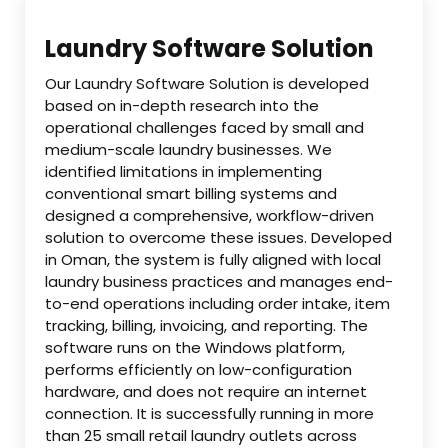
Laundry Software Solution
Our Laundry Software Solution is developed
based on in-depth research into the
operational challenges faced by small and
medium-scale laundry businesses. We
identified limitations in implementing
conventional smart billing systems and
designed a comprehensive, workflow-driven
solution to overcome these issues. Developed
in Oman, the system is fully aligned with local
laundry business practices and manages end-
to-end operations including order intake, item
tracking, billing, invoicing, and reporting. The
software runs on the Windows platform,
performs efficiently on low-configuration
hardware, and does not require an internet
connection. It is successfully running in more
than 25 small retail laundry outlets across