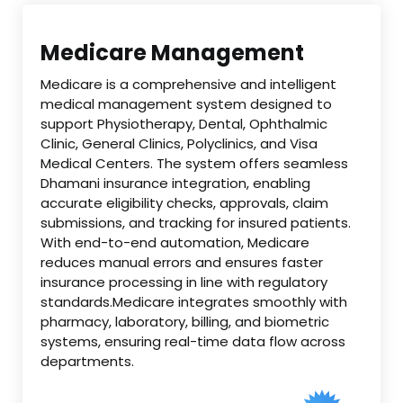
Medicare Management
Medicare is a comprehensive and intelligent
medical management system designed to
support Physiotherapy, Dental, Ophthalmic
Clinic, General Clinics, Polyclinics, and Visa
Medical Centers. The system offers seamless
Dhamani insurance integration, enabling
accurate eligibility checks, approvals, claim
submissions, and tracking for insured patients.
With end-to-end automation, Medicare
reduces manual errors and ensures faster
insurance processing in line with regulatory
standards.Medicare integrates smoothly with
pharmacy, laboratory, billing, and biometric
systems, ensuring real-time data flow across
departments.