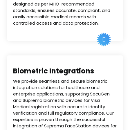
designed as per MHO-recommended
standards, ensures accurate, compliant, and
easily accessible medical records with
controlled access and data protection.
Biometric Integrations
We provide seamless and secure biometric
integration solutions for healthcare and
enterprise applications, supporting SecuGen
and Suprema biometric devices for Visa
Medical registration with accurate identity
verification and full regulatory compliance. Our
expertise is proven through the successful
integration of Suprema FaceStation devices for