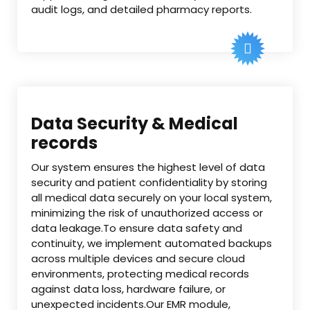
audit logs, and detailed pharmacy reports.
Data Security & Medical
records
Our system ensures the highest level of data
security and patient confidentiality by storing
all medical data securely on your local system,
minimizing the risk of unauthorized access or
data leakage.To ensure data safety and
continuity, we implement automated backups
across multiple devices and secure cloud
environments, protecting medical records
against data loss, hardware failure, or
unexpected incidents.Our EMR module,