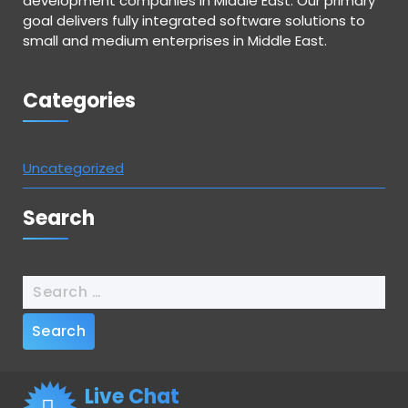
development companies in Middle East. Our primary
goal delivers fully integrated software solutions to
small and medium enterprises in Middle East.
Categories
Uncategorized
Search
Live Chat