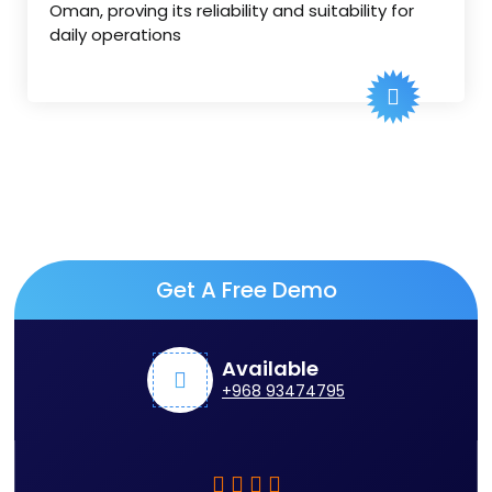
Oman, proving its reliability and suitability for
daily operations
Get A Free Demo
Available
+968 93474795