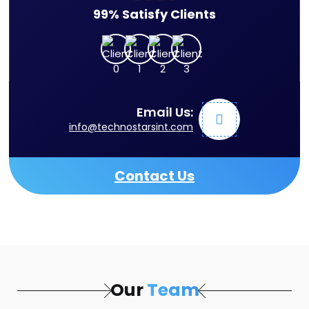
99% Satisfy Clients
Email Us:
info@technostarsint.com
Contact Us
Our
Team