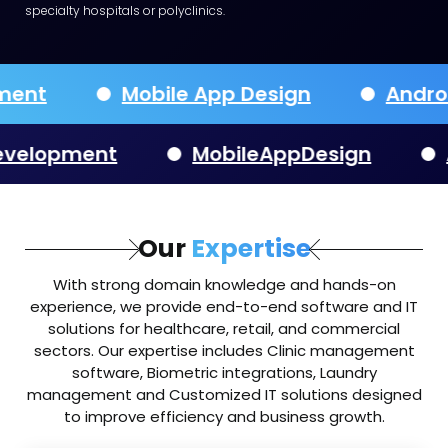
specialty hospitals or polyclinics.
velopment
Mobile App Design
pment
MobileAppDesign
Andr
Our
Expertise
With strong domain knowledge and hands-on
experience, we provide end-to-end software and IT
solutions for healthcare, retail, and commercial
sectors. Our expertise includes Clinic management
software, Biometric integrations, Laundry
management and Customized IT solutions designed
to improve efficiency and business growth.