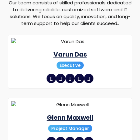
Our team consists of skilled professionals dedicated
to delivering reliable, customized software and IT
solutions. We focus on quality, innovation, and long-
term support to help our clients succeed..
Varun Das
Executive
Glenn Maxwell
Project Manager