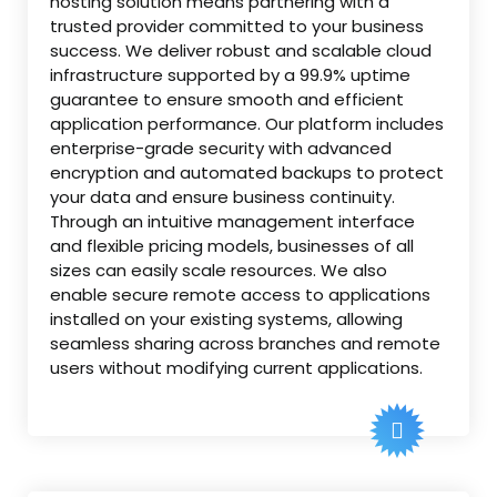
hosting solution means partnering with a
trusted provider committed to your business
success. We deliver robust and scalable cloud
infrastructure supported by a 99.9% uptime
guarantee to ensure smooth and efficient
application performance. Our platform includes
enterprise-grade security with advanced
encryption and automated backups to protect
your data and ensure business continuity.
Through an intuitive management interface
and flexible pricing models, businesses of all
sizes can easily scale resources. We also
enable secure remote access to applications
installed on your existing systems, allowing
seamless sharing across branches and remote
users without modifying current applications.