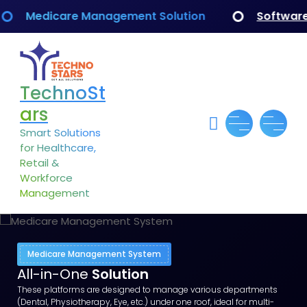
Medicare Management Solution
Software Dev
TechnoSt
ars
Smart Solutions
for Healthcare,
Retail &
Workforce
Management
Medicare Management System
All-in-One
Solution
These platforms are designed to manage various departments
(Dental, Physiotherapy, Eye, etc.) under one roof, ideal for multi-