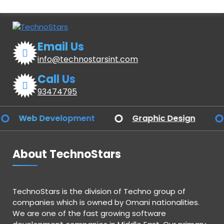
Email Us
info@technostarsint.com
Call Us
93474795
Web Development
Graphic Design
Ap
About TechnoStars
TechnoStars is the division of Techno group of
companies which is owned by Omani nationalities.
We are one of the fast growing software